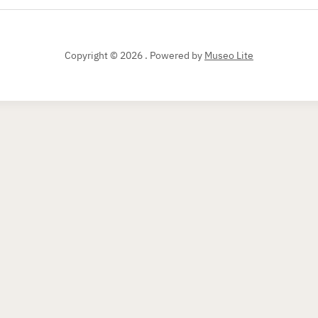
Copyright © 2026 .
Powered by
Museo Lite