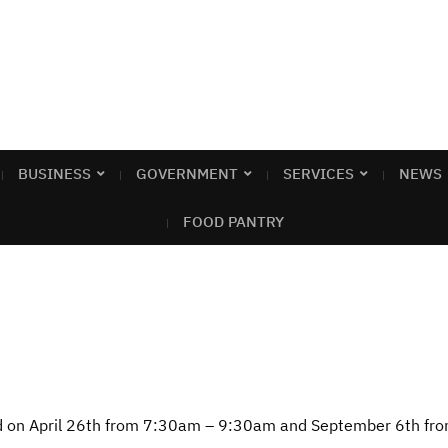
BUSINESS
GOVERNMENT
SERVICES
NEWS
FOOD PANTRY
ld on April 26th from 7:30am – 9:30am and September 6th f