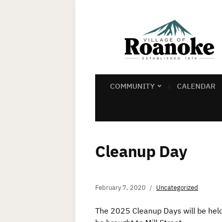
COMMUNITY
CALENDAR
Cleanup Day
February 7, 2020
Uncategorized
The 2025 Cleanup Days will be he