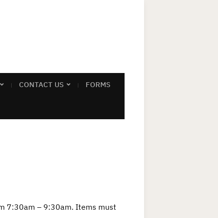
CONTACT US
FORMS
rom 7:30am – 9:30am. Items must