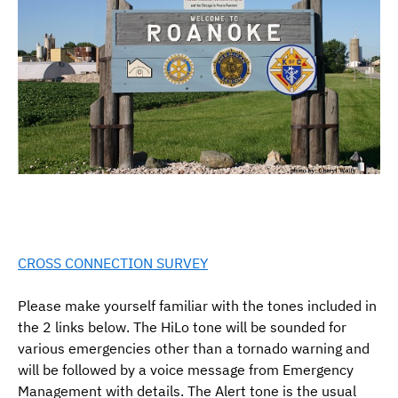
CROSS CONNECTION SURVEY
Please make yourself familiar with the tones included in
the 2 links below. The HiLo tone will be sounded for
various emergencies other than a tornado warning and
will be followed by a voice message from Emergency
Management with details. The Alert tone is the usual