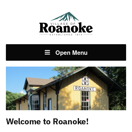
Open Menu
Welcome to Roanoke!