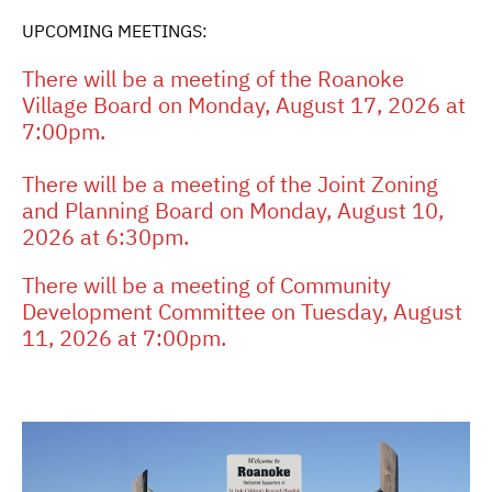
UPCOMING MEETINGS:
There will be a meeting of the Roanoke
Village Board on Monday, August 17, 2026 at
7:00pm.
There will be a meeting of the Joint Zoning
and Planning Board on Monday, August 10,
2026 at 6:30pm.
There will be a meeting of Community
Development Committee on Tuesday, August
11, 2026 at 7:00pm.