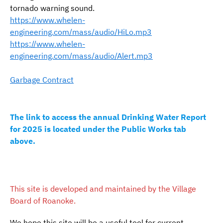
tornado warning sound.
https://www.whelen-
engineering.com/mass/audio/HiLo.mp3
https://www.whelen-
engineering.com/mass/audio/Alert.mp3
Garbage Contract
The link to access the annual Drinking Water Report
for 2025 is located under the Public Works tab
above.
This site is developed and maintained by the Village
Board of Roanoke.
We hope this site will be a useful tool for current