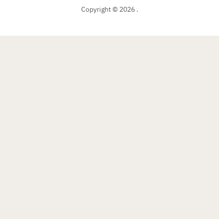
Copyright © 2026 .