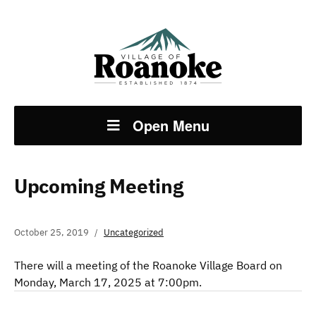
Open Menu
Upcoming Meeting
October 25, 2019
Uncategorized
There will a meeting of the Roanoke Village Board on
Monday, March 17, 2025 at 7:00pm.